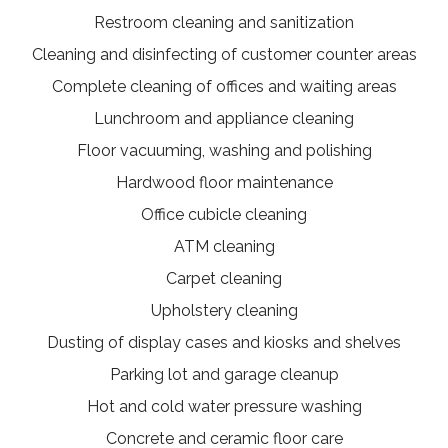
Restroom cleaning and sanitization
Cleaning and disinfecting of customer counter areas
Complete cleaning of offices and waiting areas
Lunchroom and appliance cleaning
Floor vacuuming, washing and polishing
Hardwood floor maintenance
Office cubicle cleaning
ATM cleaning
Carpet cleaning
Upholstery cleaning
Dusting of display cases and kiosks and shelves
Parking lot and garage cleanup
Hot and cold water pressure washing
Concrete and ceramic floor care