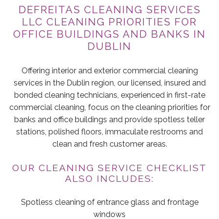
DEFREITAS CLEANING SERVICES
LLC CLEANING PRIORITIES FOR
OFFICE BUILDINGS AND BANKS IN
DUBLIN
Offering interior and exterior commercial cleaning
services in the Dublin region, our licensed, insured and
bonded cleaning technicians, experienced in first-rate
commercial cleaning, focus on the cleaning priorities for
banks and office buildings and provide spotless teller
stations, polished floors, immaculate restrooms and
clean and fresh customer areas.
OUR CLEANING SERVICE CHECKLIST
ALSO INCLUDES:
Spotless cleaning of entrance glass and frontage
windows