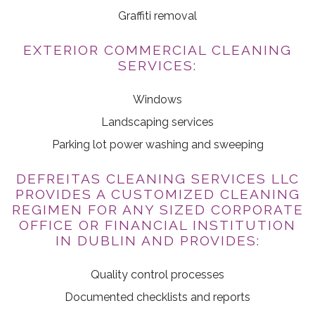
Graffiti removal
EXTERIOR COMMERCIAL CLEANING
SERVICES:
Windows
Landscaping services
Parking lot power washing and sweeping
DEFREITAS CLEANING SERVICES LLC
PROVIDES A CUSTOMIZED CLEANING
REGIMEN FOR ANY SIZED CORPORATE
OFFICE OR FINANCIAL INSTITUTION
IN DUBLIN AND PROVIDES:
Quality control processes
Documented checklists and reports