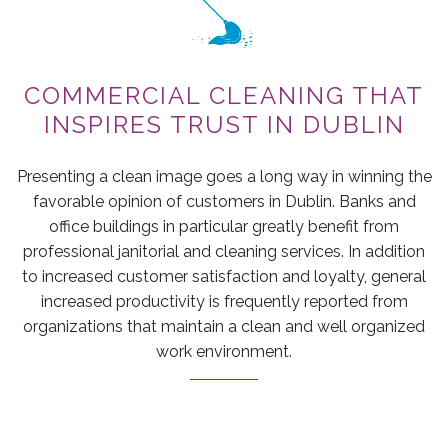
GREEN CLEANING
MAID SERVICES
COMMERCIAL CLEANING THAT
CONTACT
INSPIRES TRUST IN DUBLIN
Presenting a clean image goes a long way in winning the
favorable opinion of customers in Dublin. Banks and
office buildings in particular greatly benefit from
professional janitorial and cleaning services. In addition
to increased customer satisfaction and loyalty, general
increased productivity is frequently reported from
organizations that maintain a clean and well organized
work environment.