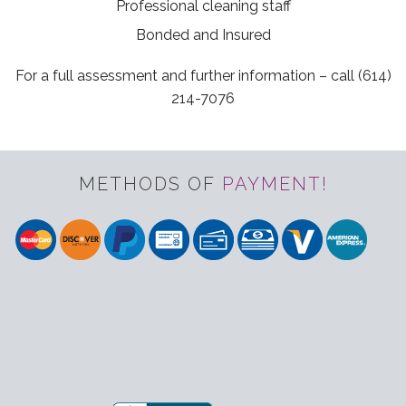
Professional cleaning staff
Bonded and Insured
For a full assessment and further information – call (614)
214-7076
METHODS OF
PAYMENT!